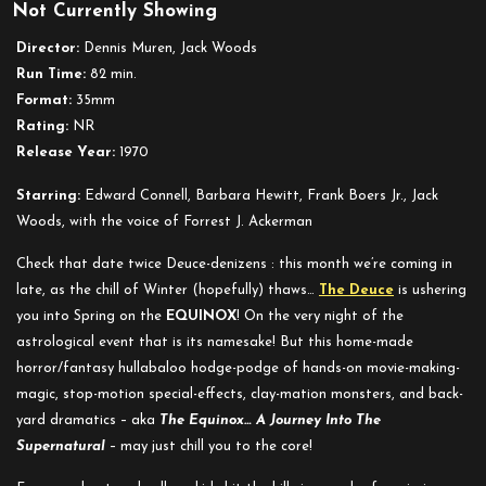
Not Currently Showing
Equinox
Director:
Dennis Muren, Jack Woods
Run Time:
82 min.
Format:
35mm
Rating:
NR
Release Year:
1970
Starring:
Edward Connell, Barbara Hewitt, Frank Boers Jr., Jack
Woods, with the voice of Forrest J. Ackerman
Check that date twice Deuce-denizens : this month we’re coming in
late, as the chill of Winter (hopefully) thaws…
The Deuce
is ushering
you into Spring on the
EQUINOX
! On the very night of the
astrological event that is its namesake! But this
home-made
horror/fantasy hullabaloo hodge-podge of hands-on movie-making-
magic, stop-motion special-effects, clay-mation monsters, and back-
yard dramatics – aka
The
Equinox… A Journey Into The
Supernatural
– may just chill you to the core!