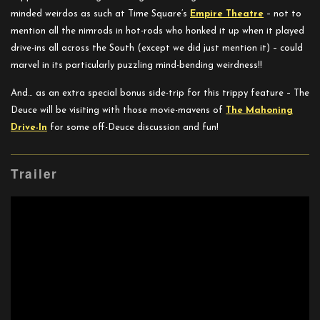
minded weirdos as such at Time Square’s
Empire Theatre
– not to
mention all the nimrods in hot-rods who honked it up when it played
drive-ins all across the South (except we did just mention it) – could
marvel in its particularly puzzling mind-bending weirdness!!
And… as an extra special bonus side-trip for this trippy feature – The
Deuce will be visiting with those movie-mavens of
The
Mahoning
Drive-In
for some off-Deuce discussion and fun!
Trailer