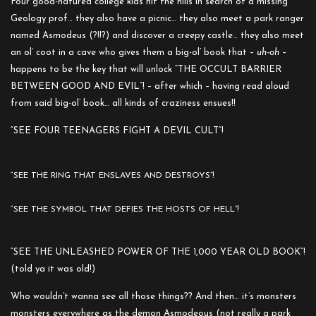
Four good-natured college kids hit the hills in search of a missing
Geology prof… they also have a picnic… they also meet a park ranger
named Asmodeus (?!!?) and discover a creepy castle… they also meet
an ol’ coot in a cave who gives them a big-ol’ book that –
uh-oh
–
happens to be the key that will unlock “THE OCCULT BARRIER
BETWEEN GOOD AND EVIL”! – after which – having read aloud
from said big-ol’ book… all kinds of craziness ensues!!
“SEE FOUR TEENAGERS FIGHT A DEVIL CULT”!
“SEE THE RING THAT ENSLAVES AND DESTROYS”!
“SEE THE SYMBOL THAT DEFIES THE HOSTS OF HELL”!
“SEE THE UNLEASHED POWER OF THE 1,000 YEAR OLD BOOK”!
(told ya it was old!)
Who wouldn’t wanna see all those things?? And then… it’s monsters
monsters everywhere as the demon Asmodeous (not really a park