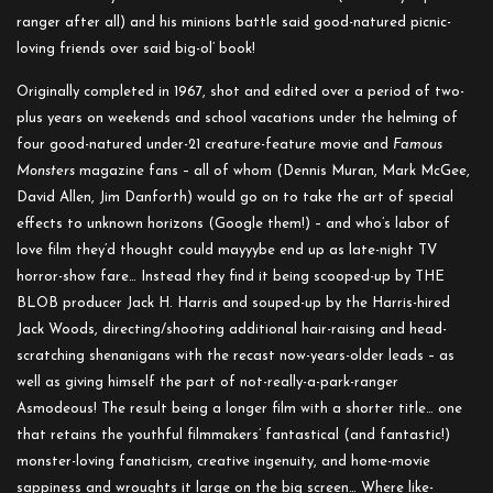
ranger after all) and his minions battle said good-natured picnic-
loving friends over said big-ol’ book!
Originally completed in 1967, shot and edited over a period of two-
plus years on weekends and school vacations under the helming of
four good-natured under-21 creature-feature movie and
Famous
Monsters
magazine fans – all of whom (Dennis Muran, Mark McGee,
David Allen, Jim Danforth) would go on to take the art of special
effects to unknown horizons (Google them!) – and who’s labor of
love film they’d thought could mayyybe end up as late-night TV
horror-show fare… Instead they find it being scooped-up by THE
BLOB producer Jack H. Harris and souped-up by the Harris-hired
Jack Woods, directing/shooting additional hair-raising and head-
scratching shenanigans with the recast now-years-older leads – as
well as giving himself the part of not-really-a-park-ranger
Asmodeous! The result being a longer film with a shorter title… one
that retains the youthful filmmakers’ fantastical (and fantastic!)
monster-loving fanaticism, creative ingenuity, and home-movie
sappiness and wroughts it large on the big screen… Where like-