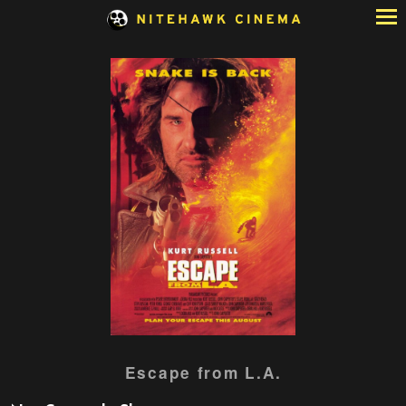
Skip
to
Content
Watch
Escape from L.A.
trailer
for