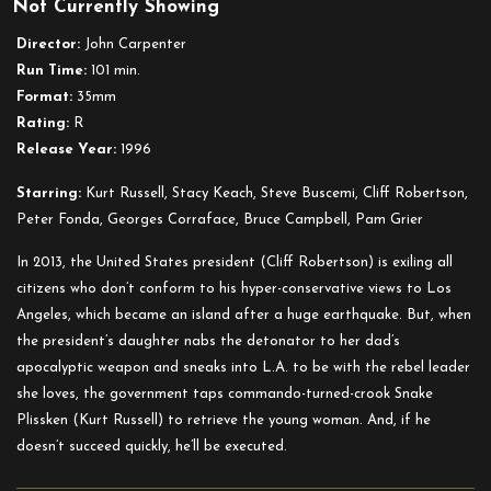
Not Currently Showing
Escape
from
Director:
John Carpenter
L.A.
Run Time:
101 min.
Format:
35mm
Rating:
R
Release Year:
1996
Starring:
Kurt Russell, Stacy Keach, Steve Buscemi, Cliff Robertson,
Peter Fonda, Georges Corraface, Bruce Campbell, Pam Grier
In 2013, the United States president (Cliff Robertson) is exiling all
citizens who don’t conform to his hyper-conservative views to Los
Angeles, which became an island after a huge earthquake. But, when
the president’s daughter nabs the detonator to her dad’s
apocalyptic weapon and sneaks into L.A. to be with the rebel leader
she loves, the government taps commando-turned-crook Snake
Plissken (Kurt Russell) to retrieve the young woman. And, if he
doesn’t succeed quickly, he’ll be executed.