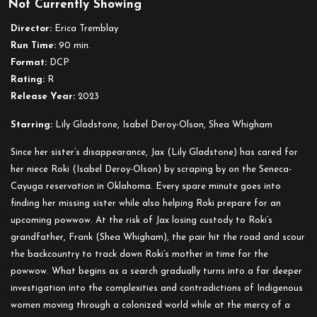
Not Currently Showing
Fancy
Dance
Director:
Erica Tremblay
(2023)
Run Time:
90 min.
Format:
DCP
Rating:
R
Release Year:
2023
Starring:
Lily Gladstone, Isabel Deroy-Olson, Shea Whigham
Since her sister’s disappearance, Jax (Lily Gladstone) has cared for
her niece Roki (Isabel Deroy-Olson) by scraping by on the Seneca-
Cayuga reservation in Oklahoma. Every spare minute goes into
finding her missing sister while also helping Roki prepare for an
upcoming powwow. At the risk of Jax losing custody to Roki’s
grandfather, Frank (Shea Whigham), the pair hit the road and scour
the backcountry to track down Roki’s mother in time for the
powwow. What begins as a search gradually turns into a far deeper
investigation into the complexities and contradictions of Indigenous
women moving through a colonized world while at the mercy of a