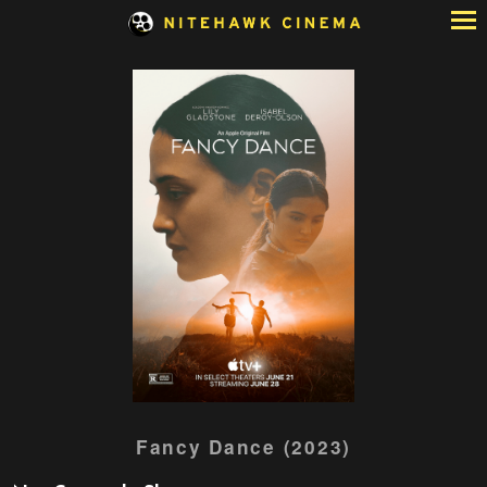
Skip
to
Content
Watch
Fancy Dance (2023)
trailer
for