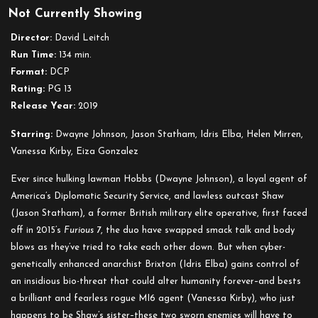
Not Currently Showing
Fast
&
Director:
David Leitch
Furious
Run Time:
134 min.
Presents:
Format:
DCP
Hobbs
Rating:
PG 13
&
Release Year:
2019
Shaw
Starring:
Dwayne Johnson, Jason Statham, Idris Elba, Helen Mirren,
Vanessa Kirby, Eiza Gonzalez
Ever since hulking lawman Hobbs (Dwayne Johnson), a loyal agent of
America’s Diplomatic Security Service, and lawless outcast Shaw
(Jason Statham), a former British military elite operative, first faced
off in 2015’s
Furious 7
, the duo have swapped smack talk and body
blows as they’ve tried to take each other down. But when cyber-
genetically enhanced anarchist Brixton (Idris Elba) gains control of
an insidious bio-threat that could alter humanity forever–and bests
a brilliant and fearless rogue MI6 agent (Vanessa Kirby), who just
happens to be Shaw’s sister–these two sworn enemies will have to