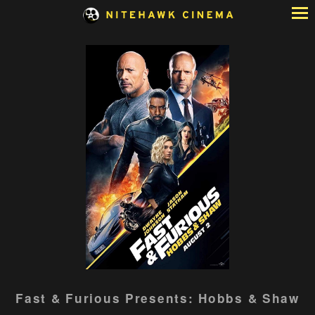
Skip
to
Content
Watch
Fast & Furious Presents: Hobbs & Shaw
trailer
for