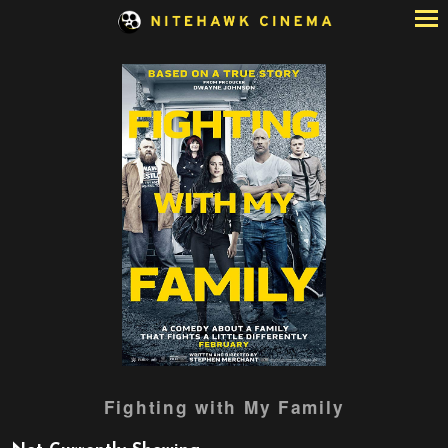
Skip
to
Content
Watch
Fighting with My Family
trailer
for