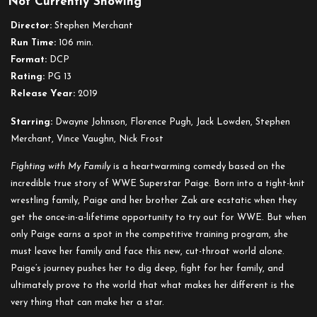
Not Currently Showing
Fighting
with
Director:
Stephen Merchant
My
Run Time:
106 min.
Family
Format:
DCP
Rating:
PG 13
Release Year:
2019
Starring:
Dwayne Johnson, Florence Pugh, Jack Lowden, Stephen
Merchant, Vince Vaughn, Nick Frost
Fighting with My Family
is a heartwarming comedy based on the
incredible true story of WWE Superstar Paige. Born into a tight-knit
wrestling family, Paige and her brother Zak are ecstatic when they
get the once-in-a-lifetime opportunity to try out for WWE. But when
only Paige earns a spot in the competitive training program, she
must leave her family and face this new, cut-throat world alone.
Paige’s journey pushes her to dig deep, fight for her family, and
ultimately prove to the world that what makes her different is the
very thing that can make her a star.