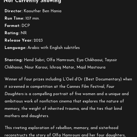
Not Currently Showing
Four
Daughters
Director:
Kaouther Ben Hania
Run Time:
107 min.
Format:
DCP
Rating:
NR
Release Year:
2023
Language:
Arabic with English subtitles
Starring:
Hend Sabri, Olfa Hamrouni, Eya Chikhaoui, Tayssir
Chikhaoui, Nour Karoui, Ichraq Matar, Majd Mastoura
Winner of four prizes including L’Oeil d’Or (Best Documentary) when
it screened in competition at the Cannes Film Festival,
Four
Daughters
is a compelling portrait of five women and a unique and
ambitious work of nonfiction cinema that explores the nature of
memory, the weight of inherited trauma, and the ties that bind
mothers and daughters.
This riveting exploration of rebellion, memory, and sisterhood
reconstructs the story of Olfa Hamrouni and her four daughters,