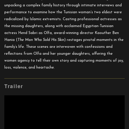
unpacking a complex family history through intimate interviews and
performance to examine how the Tunisian woman’s two eldest were
radicalized by Islamic extremists. Casting professional actresses as
the missing daughters, along with acclaimed Egyptian-Tunisian
actress Hend Sabri as Olfa, award-winning director Kaouther Ben
Hania (
The Man Who Sold His Skin
) restages pivotal moments in the
family’s life. These scenes are interwoven with confessions and
reflections from Olfa and her younger daughters, offering the
women agency to tell their own story and capturing moments of joy,
loss, violence, and heartache.
Trailer