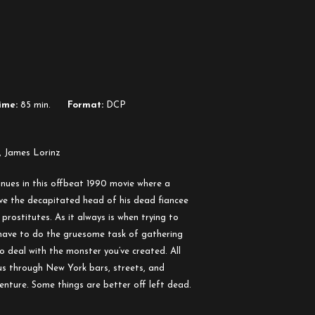
ime:
85 min.
Format:
DCP
, James Lorinz
nues in this offbeat 1990 movie where a
ive the decapitated head of his dead fiancee
 prostitutes. As it always is when trying to
 have to do the gruesome task of gathering
o deal with the monster you’ve created. All
us through New York bars, streets, and
nture. Some things are better off left dead.