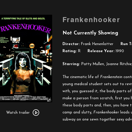
Frankenhooker
Not Currently Showing
Director:
Frank Henenlotter
Run T
Rating:
R
Release Year:
1990
Starring:
Patty Mullen, Joanne Ritchie
The cinematic life of
Frankenstein
conti
young medical student sets out to rev
with, you guessed it, the body parts of
make a person from scratch, first you
Watch
these body parts and, then, you have t
trailer
camp and slutty,
Frankenhooker
leads 
Watch trailer
for
subway on one sewn together sexy adve
Frankenhooker