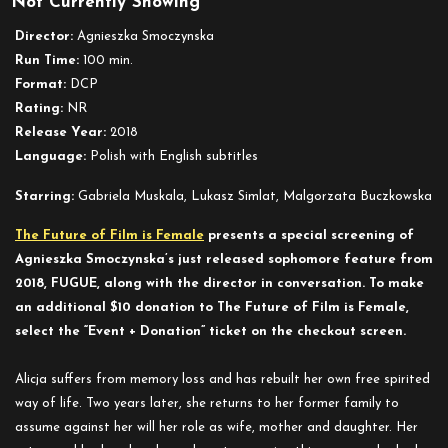
Not Currently Showing
Fugue
Director:
Agnieszka Smoczynska
Run Time:
100 min.
Format:
DCP
Rating:
NR
Release Year:
2018
Language:
Polish with English subtitles
Starring:
Gabriela Muskala, Lukasz Simlat, Malgorzata Buczkowska
The Future of Film is Female
presents a special screening of
Agnieszka Smoczynska’s just released sophomore feature from
2018, FUGUE, along with the director in conversation.
To make
an additional $10 donation to The Future of Film is Female,
select the “Event + Donation” ticket on the checkout screen.
Alicja suffers from memory loss and has rebuilt her own free spirited
way of life. Two years later, she returns to her former family to
assume against her will her role as wife, mother and daughter. Her