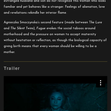
estranged husband and son do not recognize this woman who looks
familiar and yet behaves like a stranger. Feelings of alienation, love
and revelations rekindle her interior flame.
Agnieszka Smoczynska’s second feature (made between T
he Lure
and
The Silent Twins
),
Fugue
evokes the social taboos around
motherhood and the pressure on women to accept maternity
without hesitation or reflection, as though the biological capacity of
giving birth means that every woman should be willing to be a
mother.
Trailer