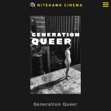
Skip
to
Content
Generation Queer