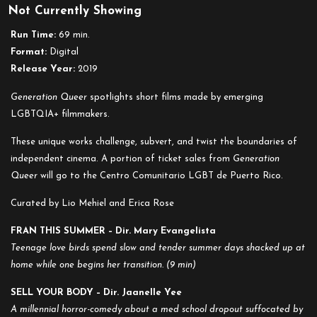
Not Currently Showing
Run Time:
69 min.
Format:
Digital
Release Year:
2019
Generation Queer
spotlights short films made by emerging
LGBTQIA+ filmmakers.
These unique works challenge, subvert, and twist the boundaries of
independent cinema. A portion of ticket sales from
Generation
Queer
will go to the Centro Comunitario LGBT de Puerto Rico.
Curated by Lio Mehiel and Erica Rose
FRAN THIS SUMMER – Dir. Mary Evangelista
Teenage love birds spend slow and tender summer days shacked up at
home while one begins her transition. (9 min)
SELL YOUR BODY – Dir.
Jaanelle Yee
A millennial horror-comedy about a med school dropout suffocated by