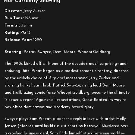
Not Currently Showing
Ghost
Director:
Jerry Zucker
Run Time:
126 min.
Format:
35mm
Rating:
PG 13
Release Year:
1990
Starring:
Patrick Swayze, Demi Moore, Whoopi Goldberg
The 1990s kicked off with one of the decade’s most surprising—and
enduring—hits. What began as a modest romantic fantasy, directed
by the unlikely choice of
Airplane!
mastermind Jerry Zucker and
starring hunky heartthrob Patrick Swayze, rising lead Demi Moore,
and trailblazing comic force Whoopi Goldberg, became the ultimate
“sleeper weeper.” Against all expectations,
Ghost
floated its way to
box-office domination and Academy Award glory.
Swayze plays Sam Wheat, a banker deeply in love with artist Molly
Jensen (Moore), until his life is cut short by betrayal. Murdered over
a crooked business deal, Sam finds himself stuck between worlds—