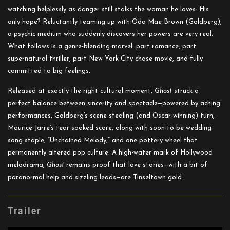
watching helplessly as danger still stalks the woman he loves. His
only hope? Reluctantly teaming up with Oda Mae Brown (Goldberg),
a psychic medium who suddenly discovers her powers are very real.
What follows is a genre-blending marvel: part romance, part
supernatural thriller, part New York City chase movie, and fully
committed to big feelings.
Released at exactly the right cultural moment,
Ghost
struck a
perfect balance between sincerity and spectacle—powered by aching
performances, Goldberg’s scene-stealing (and Oscar-winning) turn,
Maurice Jarre’s tear-soaked score, along with soon-to-be wedding
song staple,
“Unchained Melody
,” and one pottery wheel that
permanently altered pop culture. A high-water mark of Hollywood
melodrama,
Ghost
remains proof that love stories—with a bit of
paranormal help and sizzling leads—are Tinseltown gold.
Trailer