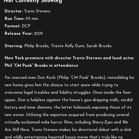
Not Currently Showing
Girl
on
Director:
Travis Stevens
the
Run Time:
93 min.
Third
Format:
DCP
Floor
Release Year:
2019
Starring:
Philip Brooks, Trieste Kelly Dunn, Sarah Brooks
New York premiere with director Travis Stevens and lead actor
Phil “CM Punk” Brooks in attendance
For married man Don Koch (Philip “CM Punk” Brooks), remodeling his
new home gives him the chance to start anew while trying to
overcome legal troubles and fidelity struggles. Once inside the fixer-
upper, Don is helpless against the house’s goo-dripping walls, sordid
history and inner demons, the latter hideously exposing those of its
new owner. Utilizing the expertise acquired from producing several
critically acclaimed indie horror films, including
Starry Eyes
and
We
Are Still Here
, Travis Stevens makes his directorial debut with a slick
and wildly entertaining haunted house movie that’s truly like no