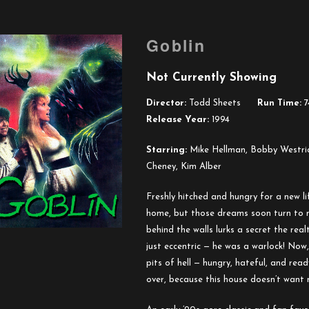
Goblin
Not Currently Showing
Director:
Todd Sheets
Run Time:
7
Release Year:
1994
Starring:
Mike Hellman, Bobby Westric
Cheney, Kim Alber
Freshly hitched and hungry for a new l
home, but those dreams soon turn to 
behind the walls lurks a secret the rea
just eccentric — he was a warlock! Now
pits of hell — hungry, hateful, and read
over, because this house doesn’t want 