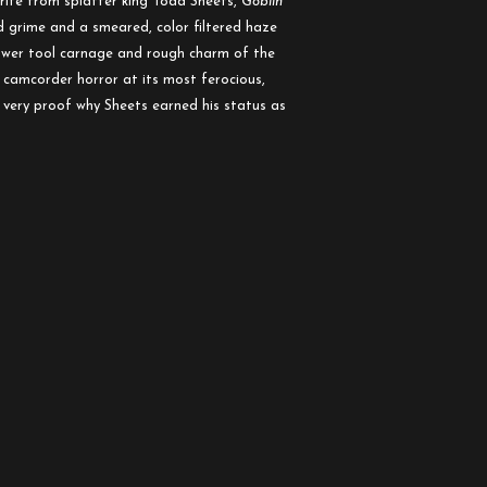
orite from splatter king Todd Sheets,
Goblin
 grime and a smeared, color filtered haze
power tool carnage and rough charm of the
 camcorder horror at its most ferocious,
very proof why Sheets earned his status as