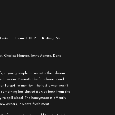
4 min.
Format:
DCP
Rating:
NR
k, Charlez Monroe, Jenny Admire, Dana
ife, a young couple moves into their dream
nightmares. Beneath the floorboards and
ltor forgot to mention: the last owner wasn’t
, something has clawed its way back from the
y to spill blood. The honeymoon is officially
new owners, it wants fresh meat.