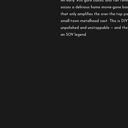
An early ’90s gore classic and fan fav
oozes a delirious home movie-gone bad
that only amplifies the over-the-top 
small-town metalhead cast. This is DIY
unpolished and unstoppable — and the 
an SOV legend.