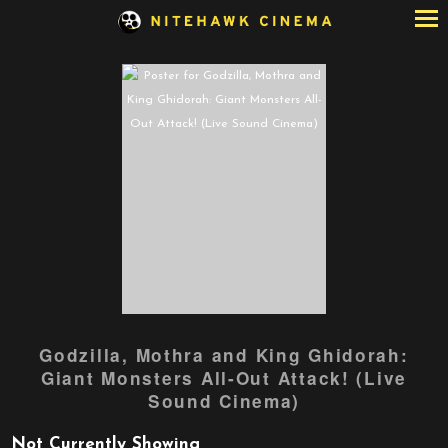
Skip
to
Content
Godzilla, Mothra and King Ghidorah:
Giant Monsters All-Out Attack! (Live
Sound Cinema)
Not Currently Showing