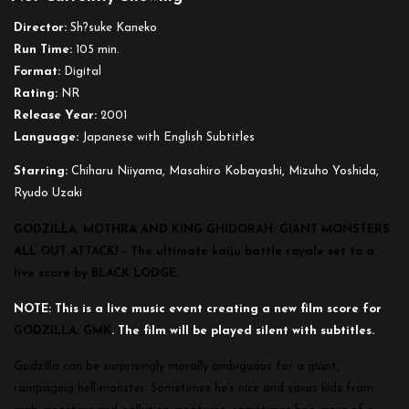
Director:
Sh?suke Kaneko
Run Time:
105 min.
Format:
Digital
Rating:
NR
Release Year:
2001
Language:
Japanese with English Subtitles
Starring:
Chiharu Niiyama, Masahiro Kobayashi, Mizuho Yoshida,
Ryudo Uzaki
GODZILLA, MOTHRA AND KING GHIDORAH: GIANT MONSTERS
ALL-OUT ATTACK! – The ultimate kaiju battle royale set to a
live score by BLACK LODGE.
NOTE: This is a live music event creating a new film score for
GODZILLA: GMK
. The film will be played silent with subtitles.
Godzilla can be surprisingly morally ambiguous for a giant,
rampaging hell-monster. Sometimes he’s nice and saves kids from