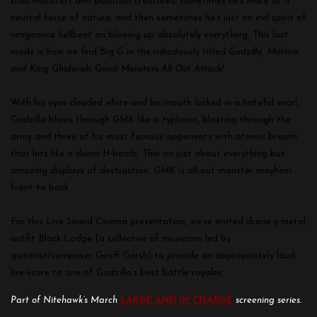
crab monsters and pollution creatures; sometimes he’s more of a
neutral force of nature; and then sometimes he’s just an evil spirit of
vengeance hellbent on blowing up absolutely everything. This last
mode is how we find Big G in the ridiculously titled
Godzilla, Mothra
and King Ghidorah: Giant Monsters All Out Attack!
With his eyes clouded white and his mouth locked in a hateful snarl,
Godzilla blows through
GMK
like a typhoon, blasting through the
army and three of his most famous opponents with atomic breath
that hits like a damn H-bomb. Thin on just about everything but
amazing displays of destruction,
GMK
is all-out monster mayhem
front to back.
For this Live Sound Cinema presentation, we’ve invited drone-y metal
outfit Black Lodge (a collective of musicians led by
guitarist/composer Geoff Gersh) to provide an appropriately loud
live-score to one of Godzilla’s best battle royales.
Part of Nitehawk’s March
LARGE AND IN CHARGE
screening series.