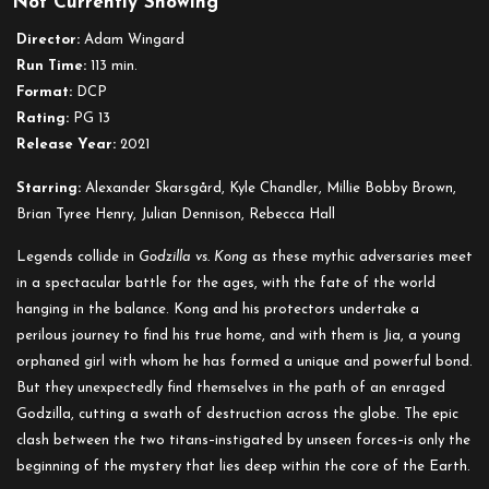
Not Currently Showing
Godzilla
vs.
Director:
Adam Wingard
Kong
Run Time:
113 min.
Format:
DCP
Rating:
PG 13
Release Year:
2021
Starring:
Alexander Skarsgård, Kyle Chandler, Millie Bobby Brown,
Brian Tyree Henry, Julian Dennison, Rebecca Hall
Legends collide in
Godzilla vs. Kong
as these mythic adversaries meet
in a spectacular battle for the ages, with the fate of the world
hanging in the balance. Kong and his protectors undertake a
perilous journey to find his true home, and with them is Jia, a young
orphaned girl with whom he has formed a unique and powerful bond.
But they unexpectedly find themselves in the path of an enraged
Godzilla, cutting a swath of destruction across the globe. The epic
clash between the two titans–instigated by unseen forces–is only the
beginning of the mystery that lies deep within the core of the Earth.