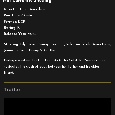
Not Currently Showing
Good
One
Director:
India Donaldson
Run Time:
89 min.
Format:
DCP
Rating:
R
Release Year:
2024
Starring:
Lily Collias, Sumaya Bouhbal, Valentine Black, Diana Irvine,
James Le Gros, Danny McCarthy
During a weekend backpacking trip in the Catskills, 17-year-old Sam
navigates the clash of egos between her father and his oldest
friend.
Trailer