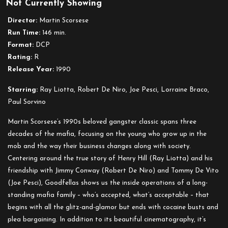
Not Currently Showing
Goodfellas
Director:
Martin Scorsese
Run Time:
146 min.
Format:
DCP
Rating:
R
Release Year:
1990
Starring:
Ray Liotta, Robert De Niro, Joe Pesci, Lorraine Braco,
Paul Sorvino
Martin Scorsese’s 1990s beloved gangster classic spans three
decades of the mafia, focusing on the young who grow up in the
mob and the way their business changes along with society.
Centering around the true story of Henry Hill (Ray Liotta) and his
friendship with Jimmy Conway (Robert De Niro) and Tommy De Vito
(Joe Pesci), Goodfellas shows us the inside operations of a long-
standing mafia family – who’s accepted, what’s acceptable – that
begins with all the glitz-and-glamor but ends with cocaine busts and
plea bargaining. In addition to its beautiful cinematography, it’s