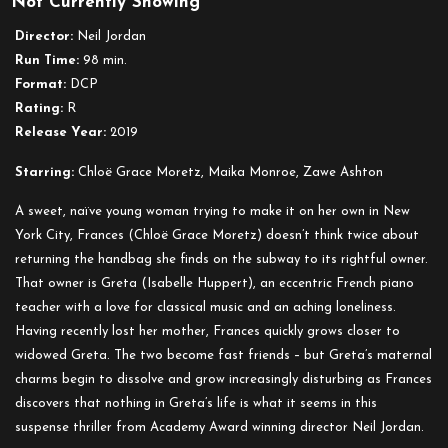
Not Currently Showing
Greta
Director:
Neil Jordan
Run Time:
98 min.
Format:
DCP
Rating:
R
Release Year:
2019
Starring:
Chloë Grace Moretz, Maika Monroe, Zawe Ashton
A sweet, naïve young woman trying to make it on her own in New
York City, Frances (Chloë Grace Moretz) doesn’t think twice about
returning the handbag she finds on the subway to its rightful owner.
That owner is Greta (Isabelle Huppert), an eccentric French piano
teacher with a love for classical music and an aching loneliness.
Having recently lost her mother, Frances quickly grows closer to
widowed Greta. The two become fast friends – but Greta’s maternal
charms begin to dissolve and grow increasingly disturbing as Frances
discovers that nothing in Greta’s life is what it seems in this
suspense thriller from Academy Award winning director Neil Jordan.