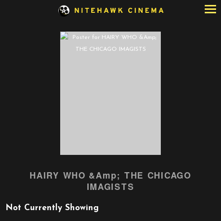
Skip
to
Content
HAIRY WHO &Amp; THE CHICAGO
IMAGISTS
Not Currently Showing