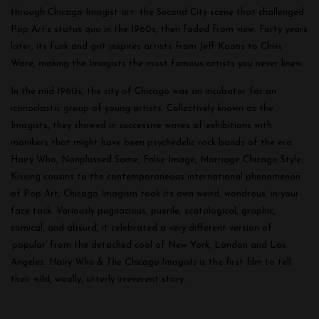
through Chicago Imagist art: the Second City scene that challenged
Pop Art’s status quo in the 1960s, then faded from view. Forty years
later, its funk and grit inspires artists from Jeff Koons to Chris
Ware, making the Imagists the most famous artists you never knew.
In the mid 1960s, the city of Chicago was an incubator for an
iconoclastic group of young artists. Collectively known as the
Imagists, they showed in successive waves of exhibitions with
monikers that might have been psychedelic rock bands of the era:
Hairy Who, Nonplussed Some, False Image, Marriage Chicago Style.
Kissing cousins to the contemporaneous international phenomenon
of Pop Art, Chicago Imagism took its own weird, wondrous, in-your-
face tack. Variously pugnacious, puerile, scatological, graphic,
comical, and absurd, it celebrated a very different version of
‘popular’ from the detached cool of New York, London and Los
Angeles.
Hairy Who & The Chicago Imagists
is the first film to tell
their wild, woolly, utterly irreverent story.