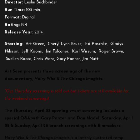
Director:
Leslie Buchbinder
Run Time:
105 min.
Format:
Digital
Rating:
NR
Release Year:
2014
Starring:
Art Green, Cheryl Lynn Bruce, Ed Paschke, Gladys
Nilsson, Jeff Koons, Jim Falconer, Karl Wirsum, Roger Brown,
Suellen Rocca, Chris Ware, Gary Panter, Jim Nutt
Art Seen presents three screenings of the new
documentary,
Hairy Who & The Chicago Imagists
.
*Our Thursday screening is sold out but tickets are still available for
the weekend screenings!
The Thursday, April 23 opening event screening includes a
special Q&A with Gary Panter and Dan Nadel.
Saturday, April
25 & Sunday, April 26 brunch screenings with filmmakers!
Hairy Who & The Chicago Imagists
is a lavishly illustrated romp