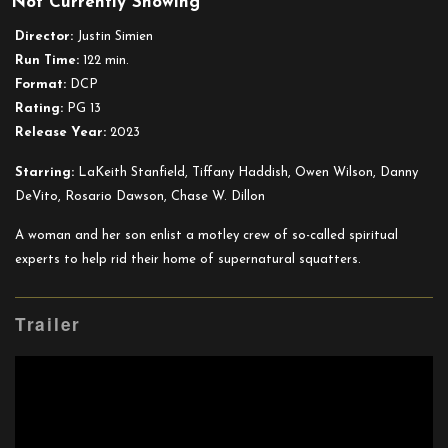
Not Currently Showing
Haunted
Mansion
Director:
Justin Simien
Run Time:
122 min.
Format:
DCP
Rating:
PG 13
Release Year:
2023
Starring:
LaKeith Stanfield, Tiffany Haddish, Owen Wilson, Danny
DeVito, Rosario Dawson, Chase W. Dillon
A woman and her son enlist a motley crew of so-called spiritual
experts to help rid their home of supernatural squatters.
Trailer