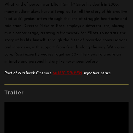
What kind of person was Elliott Smith? Since his death in 2003,
many media-makers have attempted to tell the story of his creative
“sad-sack” genius, often through the lens of struggle, heartache and
addiction. Director Nickolas Rossi employs a different lens, placing
music center-stage, creating a framework for Elliott to narrate the
story of his life himself, through the filter of recorded conversations
and interviews, with support from friends along the way. With great
care, Rossi expertly weaves together 30+ interviews to create an
intimate and personal history like never seen before.
Part of Nitehawk Cinema’s
MUSIC DRIVEN
signature series.
Trailer