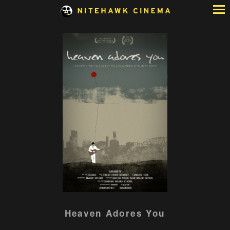
Skip
to
Content
Watch
Heaven Adores You
trailer
for