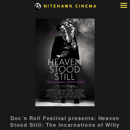
Skip
to
Content
Watch
Doc´n Roll Festival presents: Heaven
trailer
Stood Still: The Incarnations of Willy
for