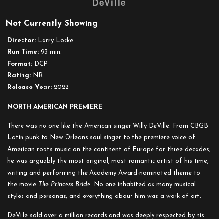
DeVille
Doc
´n
Not Currently Showing
Roll
Festival
Director:
Larry Locke
presents:
Run Time:
93 min.
Heaven
Format:
DCP
Stood
Rating:
NR
Still:
Release Year:
2022
The
Incarnations
NORTH AMERICAN PREMIERE
of
There was no one like the American singer Willy DeVille. From CBGB
Willy
Latin punk to New Orleans soul singer to the premiere voice of
DeVille
American roots music on the continent of Europe for three decades,
he was arguably the most original, most romantic artist of his time,
writing and performing the Academy Award-nominated theme to
the movie
The Princess Bride
. No one inhabited as many musical
styles and personas, and everything about him was a work of art.
DeVille sold over a million records and was deeply respected by his