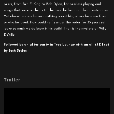
peers, from Ben E. King to Bob Dylan, for peerless playing and
songs that were anthems to the heartbroken and the downtrodden.
Yet almost no one knows anything about him, where he came from
or who he loved. How could he fly under the radar for 35 years yet
leave so much we do know in his path? That is the mystery of Willy
DeVille.
Followed by an after party in Tree Lounge with an all 45 DJ set
by Josh Styles
Trailer