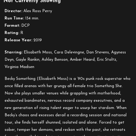
Not Currently Showing
Her
Smell
Director:
Alex Ross Perry
Run Time:
134 min.
Format:
DCP
Rating:
R
Release Year:
2019
Starring:
Elisabeth Moss, Cara Delevingne, Dan Stevens, Agyness
Deyn, Gayle Rankin, Ashley Benson, Amber Heard, Eric Stoltz,
Virginia Madsen
Becky Something (Elisabeth Moss) is a ’90s punk rock superstar who
once filled arenas with her grungy all-female trio Something She.
Now she plays smaller venues while grappling with motherhood,
exhausted bandmates, nervous record company executives, and a
new generation of rising talent eager to usurp her stardom. When
Becky’s chaos and excesses derail a recording session and national
tour, she finds herself shunned, isolated and alone. Forced to get
sober, temper her demons, and reckon with the past, she retreats