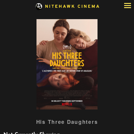
Skip
to
Content
Watch
His Three Daughters
trailer
for