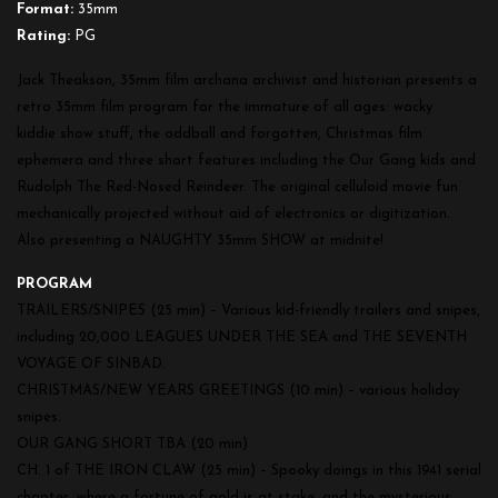
Format:
35mm
Rating:
PG
Jack Theakson, 35mm film archana archivist and historian presents a
retro 35mm film program for the immature of all ages: wacky
kiddie show stuff, the oddball and forgotten, Christmas film
ephemera and three short features including the Our Gang kids and
Rudolph The Red-Nosed Reindeer. The original celluloid movie fun
mechanically projected without aid of electronics or digitization.
Also presenting a NAUGHTY 35mm SHOW at midnite!
PROGRAM
TRAILERS/SNIPES (25 min) – Various kid-friendly trailers and snipes,
including 20,000 LEAGUES UNDER THE SEA and THE SEVENTH
VOYAGE OF SINBAD.
CHRISTMAS/NEW YEARS GREETINGS (10 min) – various holiday
snipes.
OUR GANG SHORT TBA (20 min)
CH. 1 of THE IRON CLAW (25 min) – Spooky doings in this 1941 serial
chapter, where a fortune of gold is at stake, and the mysterious