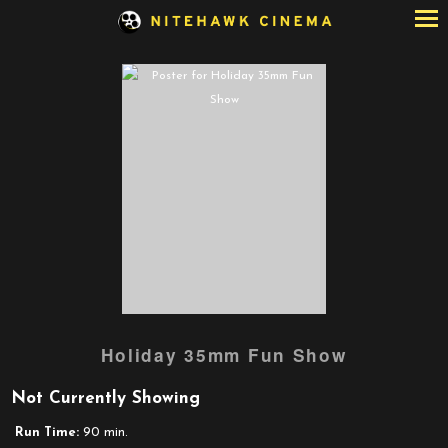
Skip
to
Content
Holiday 35mm Fun Show
Not Currently Showing
Run Time:
90 min.