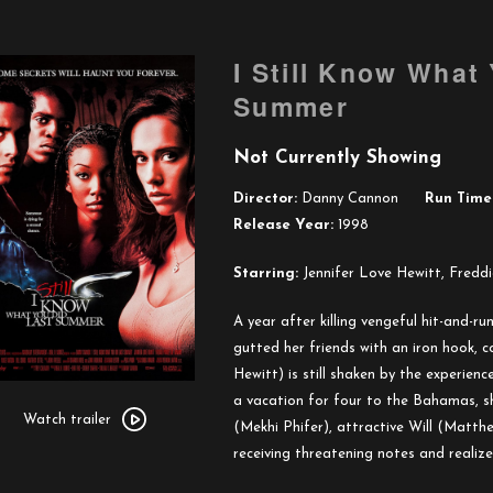
I Still Know What
Summer
Not Currently Showing
Director:
Danny Cannon
Run Time
Release Year:
1998
Starring:
Jennifer Love Hewitt, Freddi
A year after killing vengeful hit-and-r
gutted her friends with an iron hook, c
Hewitt) is still shaken by the experie
Watch
a vacation for four to the Bahamas, sh
trailer
Watch trailer
(Mekhi Phifer), attractive Will (Matthew
for
receiving threatening notes and realizes 
I