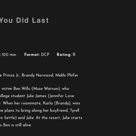
 You Did Last
:
100 min.
Format:
DCP
Rating:
R
e Prinze Jr., Brandy Norwood, Mekhi Phifer
un victim Ben Wills (Muse Watson), who
ollege student Julie James (Jennifer Love
nce. When her roommate, Karla (Brandy), wins
e plans to bring along her boyfriend, Tyrell
 Settle) and Julie. At the resort, Julie starts
Ben is still alive.