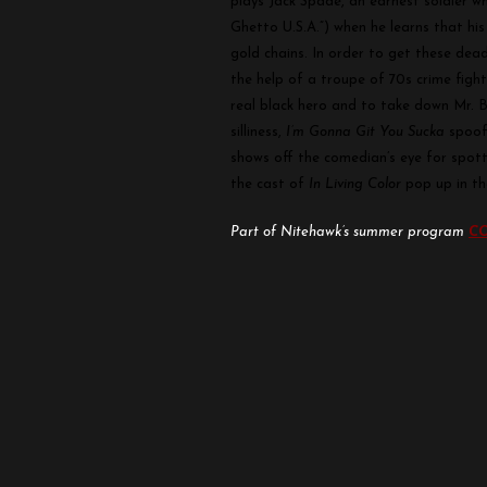
plays Jack Spade, an earnest soldier 
You
Ghetto U.S.A.”) when he learns that hi
Sucka
gold chains. In order to get these dead
the help of a troupe of 70s crime figh
real black hero and to take down Mr. 
silliness,
I’m Gonna Git You Sucka
spoofs
shows off the comedian’s eye for spot
the cast of
In Living Color
pop up in the
Part of Nitehawk’s summer program
CO