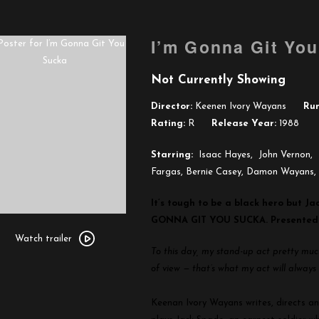
I’m Gonna Git Yo
Not Currently Showing
Director:
Keenen Ivory Wayans
Run
Rating:
R
Release Year:
1988
Starring:
Isaac Hayes, John Vernon, 
Fargas, Bernie Casey, Damon Wayans,
It’s tough to be a black hero but Ja
GONNA GIT YOU SUCKA.
Presented
Watch
trailer
Watch trailer
To this day, my stand-up act pretty much 
for
of view — that’s what my act will alway
I’m
Gonna
Keenan Ivory Wayans writes, directs an
Git