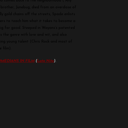
who comes back to the neighborhood (“Any
s brother, Junebug, died from an overdose of
ly gold chains off the streets, Spade enlists
ters to teach him what it takes to become a
Big for good. Steeped in Wayans’s patented
 the genre with love and wit, and also
ting young talent (Chris Rock and most of
 film).
MEDIANS IN FILM
(
Late Nite
).