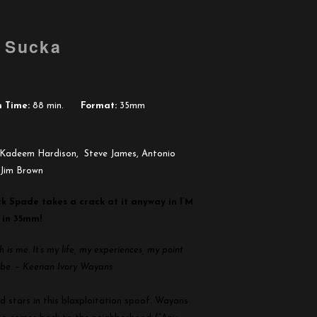
u Sucka
 Time:
88 min.
Format:
35mm
Kadeem Hardison, Steve James, Antonio
 Jim Brown
ck Spade takes a crack at it anyway in I’M
 in 35mm!
is me. It’s my life, my experiences, my point
s be. – Keenan Ivory Wayans
d stars in this blaxploitation spoof. Wayans