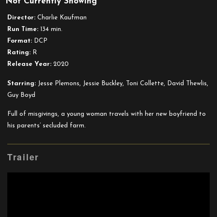
Not Currently Showing
I’m
Thinking
Director:
Charlie Kaufman
of
Run Time:
134 min.
Ending
Format:
DCP
Things
Rating:
R
Release Year:
2020
Starring:
Jesse Plemons, Jessie Buckley, Toni Collette, David Thewlis,
Guy Boyd
Full of misgivings, a young woman travels with her new boyfriend to
his parents’ secluded farm.
Trailer