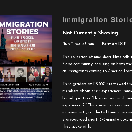
Immigration Stori
Not Currently Showing
Run Time:
43 min.
Format:
DCP
This collection of nine short films tell
Slope community, focusing on both the
as immigrants coming to America from 
Third graders at PS 107 interviewed f
members about their experiences immig
broad question: “How can we teach ou
experiences?.” The students developed 
independently conducted their intervie
storyboarded short, 3–6-minute documen
they spoke with.