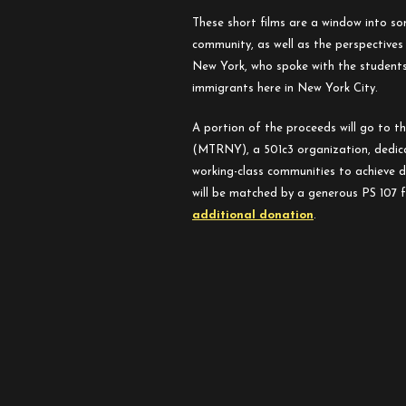
These short films are a window into so
community, as well as the perspective
New York, who spoke with the students
immigrants here in New York City.
A portion of the proceeds will go to t
(MTRNY), a 501c3 organization, dedic
working-class communities to achieve d
will be matched by a generous PS 107 
additional donation
.