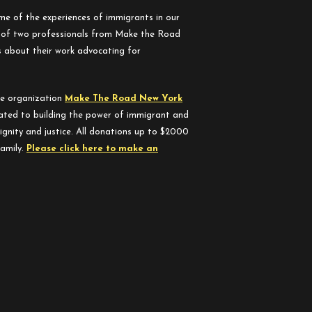
me of the experiences of immigrants in our
s of two professionals from Make the Road
 about their work advocating for
he organization
Make The Road New York
ated to building the power of immigrant and
ignity and justice. All donations up to $2000
family.
Please click here to make an