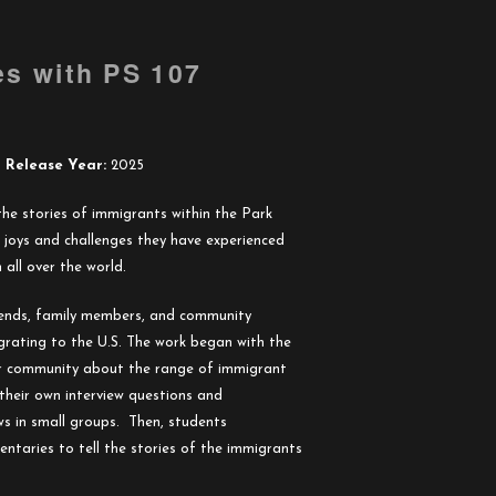
es with PS 107
Release Year:
2025
s the stories of immigrants within the Park
 joys and challenges they have experienced
all over the world.
riends, family members, and community
rating to the U.S. The work began with the
r community about the range of immigrant
their own interview questions and
ws in small groups. Then, students
taries to tell the stories of the immigrants