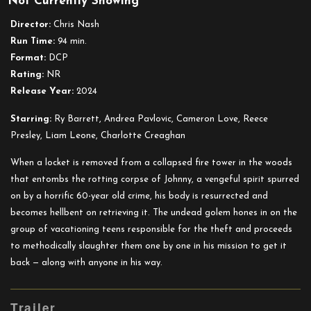
Not Currently Showing
In
a
Director:
Chris Nash
Violent
Run Time:
94 min.
Nature
Format:
DCP
Rating:
NR
Release Year:
2024
Starring:
Ry Barrett, Andrea Pavlovic, Cameron Love, Reece
Presley, Liam Leone, Charlotte Creaghan
When a locket is removed from a collapsed fire tower in the woods
that entombs the rotting corpse of Johnny, a vengeful spirit spurred
on by a horrific 60-year old crime, his body is resurrected and
becomes hellbent on retrieving it. The undead golem hones in on the
group of vacationing teens responsible for the theft and proceeds
to methodically slaughter them one by one in his mission to get it
back — along with anyone in his way.
Trailer