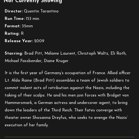
Not Currently Showing
Inglourious
Basterds
Director:
Quentin Tarantino
Run Time:
153 min.
Format:
35mm
Rating:
R
Release Year:
2009
Starring:
Brad Pitt, Mélanie Laurent, Christoph Waltz, Eli Roth,
Michael Fassbender, Diane Kruger
It is the first year of Germany’s occupation of France. Allied officer
Lt. Aldo Raine (Brad Pitt) assembles a team of Jewish soldiers to
commit violent acts of retribution against the Nazis, including the
taking of their scalps. He and his men join forces with Bridget von
Hammersmark, a German actress and undercover agent, to bring
down the leaders of the Third Reich. Their fates converge with
theater owner Shosanna Dreyfus, who seeks to avenge the Nazis’
execution of her family.