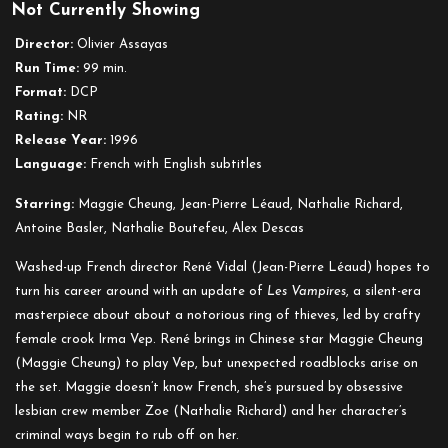
Not Currently Showing
Irma
Vep
Director:
Olivier Assayas
Run Time:
99 min.
Format:
DCP
Rating:
NR
Release Year:
1996
Language:
French with English subtitles
Starring:
Maggie Cheung, Jean-Pierre Léaud, Nathalie Richard,
Antoine Basler, Nathalie Boutefeu, Alex Descas
Washed-up French director René Vidal (Jean-Pierre Léaud) hopes to
turn his career around with an update of
Les Vampires
, a silent-era
masterpiece about about a notorious ring of thieves, led by crafty
female crook Irma Vep. René brings in Chinese star Maggie Cheung
(Maggie Cheung) to play Vep, but unexpected roadblocks arise on
the set. Maggie doesn’t know French, she’s pursued by obsessive
lesbian crew member Zoe (Nathalie Richard) and her character’s
criminal ways begin to rub off on her.