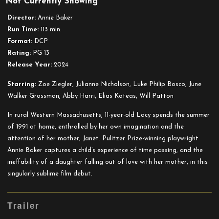
Not Currently Showing
Janet
Planet
Director:
Annie Baker
Run Time:
113 min.
Format:
DCP
Rating:
PG 13
Release Year:
2024
Starring:
Zoe Ziegler, Julianne Nicholson, Luke Philip Bosco, June
Walker Grossman, Abby Harri, Elias Koteas, Will Patton
In rural Western Massachusetts, 11-year-old Lacy spends the summer
of 1991 at home, enthralled by her own imagination and the
attention of her mother, Janet. Pulitzer Prize-winning playwright
Annie Baker captures a child’s experience of time passing, and the
ineffability of a daughter falling out of love with her mother, in this
singularly sublime film debut.
Trailer