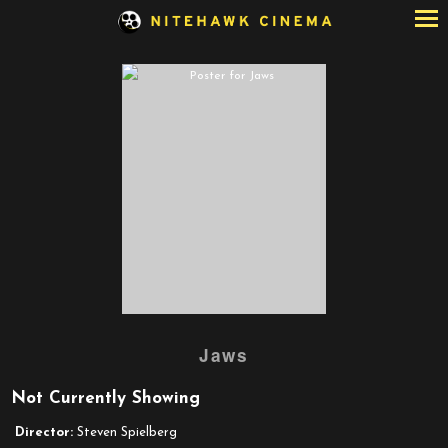
Skip
to
Content
Watch
Jaws
trailer
for
Not Currently Showing
Jaws
Director:
Steven Spielberg