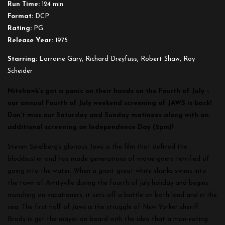
Run Time:
124 min.
Format:
DCP
Rating:
PG
Release Year:
1975
Starring:
Lorraine Gary, Richard Dreyfuss, Robert Shaw, Roy
Scheider
Nitehawk’s got a panic on their hands on the Fourth of July –
our annual Fourth of July weekend screening of JAWS is back!
Don’t miss our Saturday and Sunday matinees along with an
additional screening on Independence Day (2pm)!
Steven Spielberg’s glorious
Jaws
is the film that defined the
blockbuster and has made generations of movie-goers terrified of
going into the water. When a giant great white sharks swims into
the town of Amityville during the fourth of july holiday and begins
munching on vacationers, it sets off a battle on both land and in the
sea. The first half of
Jaws
is the struggle of New Yorker sheriff
Brody is get the mayor on board with the idea that a man-eating