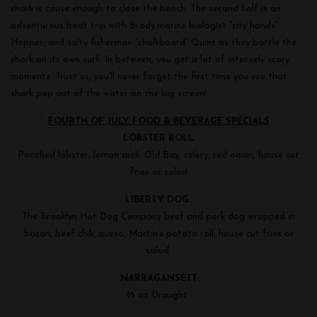
shark is cause enough to close the beach. The second half is an
adventurous boat trip with Brody,marine biologist “city hands”
Hopper, and salty fisherman “chalkboard” Quint as they battle the
shark on its own surf. In between, you get a lot of intensely scary
moments. Trust us, you’ll never forget the first time you see that
shark pop out of the water on the big screen!
FOURTH OF JULY FOOD & BEVERAGE SPECIALS
LOBSTER ROLL
Poached lobster, lemon aioli, Old Bay, celery, red onion, house cut
fries or salad
LIBERTY DOG
The Brooklyn Hot Dog Company beef and pork dog wrapped in
bacon, beef chili, queso, Martin’s potato roll, house cut fries or
salad
NARRAGANSETT
16 oz Draught