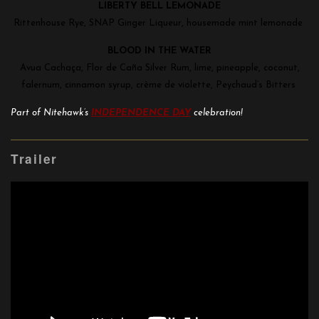
LIBERTY BELL LEMONADE
Rittenhouse Rye, SNAP Ginger Liqueur, housemade mint lemonade
BLOOD IN THE WATER
Avua Cachaça, Flor de Caña Silver Rum, lime, pineapple, coconut,
falernum, cinnamon syrup, crème de violette, Peychaud’s Bitters
Part of Nitehawk’s
INDEPENDENCE DAY
celebration!
Trailer