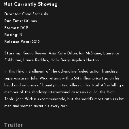
Not Currently Showing
John
Wick:
Director:
Chad Stahelski
Chapter
Run Time:
130 min.
3
Format:
DCP
–
Rating:
R
Parabellum
Release Year:
2019
Starring:
Keanu Reeves, Asia Kate Dillon, Ian McShane, Laurence
Fishburne, Lance Reddick, Halle Berry, Anjelica Huston
In this third installment of the adrenaline-fueled action franchise,
super-assassin John Wick returns with a $14 million price tag on his
head and an army of bounty-hunting killers on his trail. After killing a
member of the shadowy international assassin’s guild, the High
Table, John Wick is excommunicado, but the world’s most ruthless hit
men and women await his every turn.
Trailer