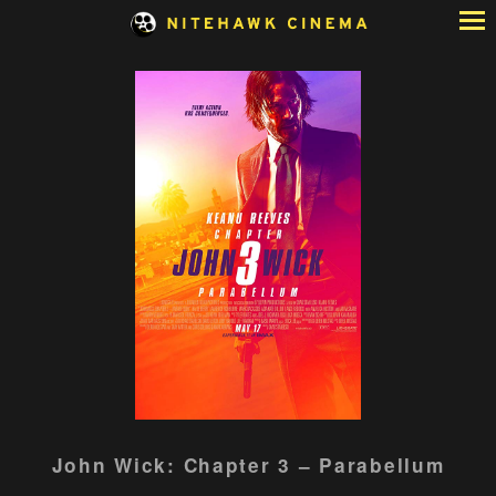
Skip
to
Content
Watch
John Wick: Chapter 3 – Parabellum
trailer
for