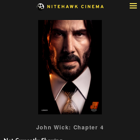
Skip
to
Content
Watch
John Wick: Chapter 4
trailer
for