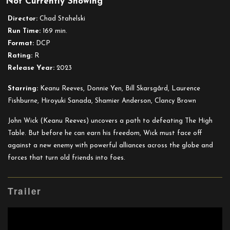
Not Currently Showing
John
Wick:
Director:
Chad Stahelski
Chapter
Run Time:
169 min.
4
Format:
DCP
Rating:
R
Release Year:
2023
Starring:
Keanu Reeves, Donnie Yen, Bill Skarsgård, Laurence
Fishburne, Hiroyuki Sanada, Shamier Anderson, Clancy Brown
John Wick (Keanu Reeves) uncovers a path to defeating The High
Table. But before he can earn his freedom, Wick must face off
against a new enemy with powerful alliances across the globe and
forces that turn old friends into foes.
Trailer