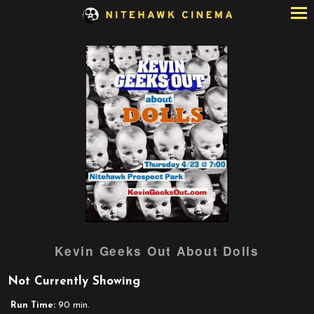
Skip
to
Content
Watch
Kevin Geeks Out About Dolls
trailer
for
Not Currently Showing
Kevin
Geeks
Run Time:
90 min.