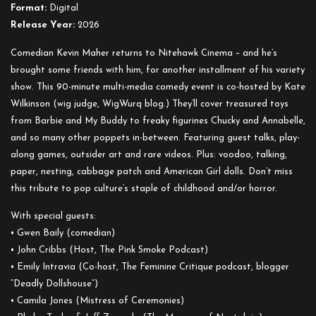
Out
Format:
Digital
About
Release Year:
2026
Dolls
Comedian Kevin Maher returns to Nitehawk Cinema – and he’s
brought some friends with him, for another installment of his variety
show. This 90-minute multi-media comedy event is co-hosted by Kate
Wilkinson (wig judge, WigWurq blog.) They’ll cover treasured toys
from Barbie and My Buddy to freaky figurines Chucky and Annabelle,
and so many other poppets in-between. Featuring guest talks, play-
along games, outsider art and rare videos. Plus: voodoo, talking,
paper, nesting, cabbage patch and American Girl dolls. Don’t miss
this tribute to pop culture’s staple of childhood and/or horror.
With special guests:
• Gwen Baily (comedian)
• John Cribbs (Host, The Pink Smoke Podcast)
• Emily Intravia (Co-host, The Feminine Critique podcast, blogger
“Deadly Dollshouse”)
• Camila Jones (Mistress of Ceremonies)