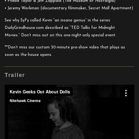
• Phebe Taylor & Jeff Zappala (The Museum of Nostalgia)
• Jeremy Workman (documentary filmmaker, Secret Mall Apartment)
See why SyFy called Kevin “an insane genius” in the series
DailyGrindhouse.com described as “TED Talks for Midnight
Movies.” Don’t miss out on this one-night-only special event.
**Don’t miss our custom 30-minute pre-show video that plays as
soon as the house opens.
Trailer