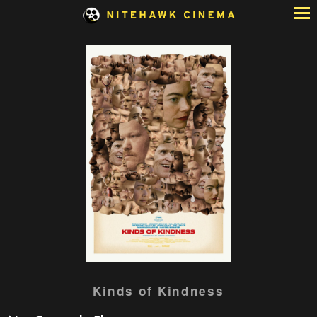
Skip
to
Content
Watch
Kinds of Kindness
trailer
for