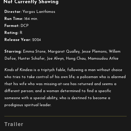
Not Currently Showing
Kinds
of
Director:
Yorgos Lanthimos
Kindness
Run Time:
164 min.
Format:
DCP
Rating:
R
Release Year:
2024
Starring:
Emma Stone, Margaret Qualley, Jesse Plemons, Willem
Dafoe, Hunter Schafer, Joe Alwyn, Hong Chau, Mamoudou Athie
Kinds of Kindess
is a triptych fable, following a man without choice
who tries to take control of his own life; a policeman who is alarmed
that his wife who was missing-at-sea has returned and seems a
different person; and a woman determined to find a specific
someone with a special ability, who is destined to become a
prodigious spiritual leader.
Trailer