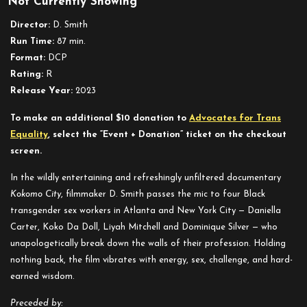
Not Currently Showing
Kokomo
City
Director:
D. Smith
Run Time:
87 min.
Format:
DCP
Rating:
R
Release Year:
2023
To make an additional $10 donation to
Advocates for Trans
Equality
, select the “Event + Donation” ticket on the checkout
screen.
In the wildly entertaining and refreshingly unfiltered documentary
Kokomo City
, filmmaker D. Smith passes the mic to four Black
transgender sex workers in Atlanta and New York City — Daniella
Carter, Koko Da Doll, Liyah Mitchell and Dominique Silver — who
unapologetically break down the walls of their profession. Holding
nothing back, the film vibrates with energy, sex, challenge, and hard-
earned wisdom.
Preceded by: