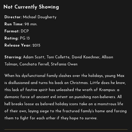
Not Currently Showing
Krampus
Director:
Michael Dougherty
Run Time:
98 min.
Format:
DCP
Rating:
PG 13
Release Year:
2015
Starring:
Adam Scott, Toni Collette, David Koechner, Allison
Tolman, Conchata Ferrell, Stefania Owen
When his dysfunctional family clashes over the holidays, young Max
is disillusioned and turns his back on Christmas. Little does he know,
this lack of festive spirit has unleashed the wrath of Krampus: a
demonic force of ancient evil intent on punishing non-believers. All
hell breaks loose as beloved holiday icons take on a monstrous life
of their own, laying siege to the fractured family’s home and forcing
them to fight for each other if they hope to survive.