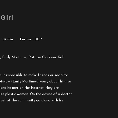
Girl
:
107 min.
Format:
DCP
 Emily Mortimer, Patricia Clarkson, Kelli
 it impossible to make friends or socialize.
r-in-law (Emily Mortimer) worry about him, so
iend he met on the Internet, they are
-size plastic woman. On the advice of a doctor
 rest of the community go along with his