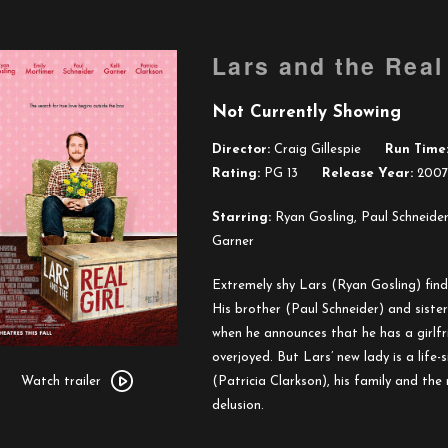
Lars and the Real 
Not Currently Showing
Director:
Craig Gillespie
Run Time
Rating:
PG 13
Release Year:
2007
Starring:
Ryan Gosling, Paul Schneider,
Garner
Extremely shy Lars (Ryan Gosling) finds
His brother (Paul Schneider) and siste
when he announces that he has a girlfr
Watch
overjoyed. But Lars’ new lady is a life
trailer
(Patricia Clarkson), his family and the
Watch trailer
for
delusion.
Lars