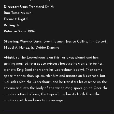
4:
Director:
Brian Trenchard-Smith
In
Run Time:
95 min.
Space
Format:
Digital
Rating:
R
Release Year:
1996
Starring:
Warwick Davis, Brent Jasmer, Jessica Collins, Tim Colceri,
Miguel A. Nunez, Jr., Debbe Dunning
Alright, so the Leprechaun is on this far away planet and he’s
getting married to a space princess because he wants to be her
planet’s King (and she wants his Leprechaun booty). Then some
space marines show up, murder him and urinate on his corpse, but
luck sides with the Leprechaun, and he transfers his essence up the
stream and into the body of the vandalizing space grunt. Once the
marines return to base, the Leprechaun bursts forth from the
marine’s crotch and exacts his revenge.