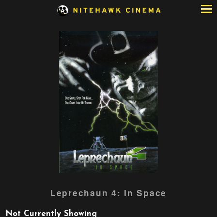
Skip
to
Content
Watch
Leprechaun 4: In Space
trailer
for
Not Currently Showing
Leprechaun