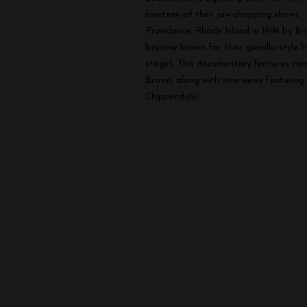
Power
nineteen of their jaw-dropping shows.
of
Providence, Rhode Island in 1994 by Br
Salad
became known for their guerilla-style l
stage). This documentary features came
Brown, along with interviews featuring
Chippendale.