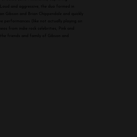
 Loud and aggressive, the duo formed in
ian Gibson and Brian Chippendale and quickly
ive performances (like not actually playing on
os from indie rock celebrities, Pink and
 the friends and family of Gibson and