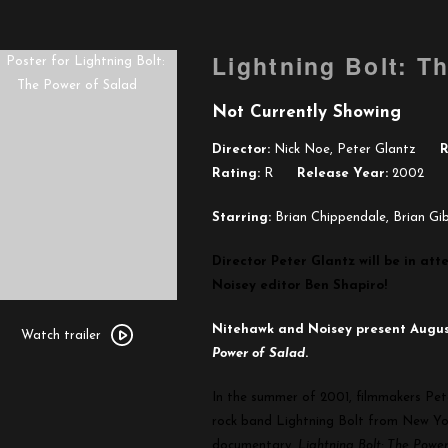
Lightning Bolt: T
Not Currently Showing
Director:
Nick Noe, Peter Glantz
R
Rating:
R
Release Year:
2002
Starring:
Brian Chippendale, Brian Gi
Director Peter Glantz will be in a
Noisey editor Ben Shapiro!
Watch
Nitehawk and Noisey present Augu
trailer
Watch trailer
Power of Salad
.
for
Lightning
In the summer of 2001, filmmakers Pet
Bolt:
rock band Lightning Bolt from New Yor
The
documentary,
Lightning Bolt: The Powe