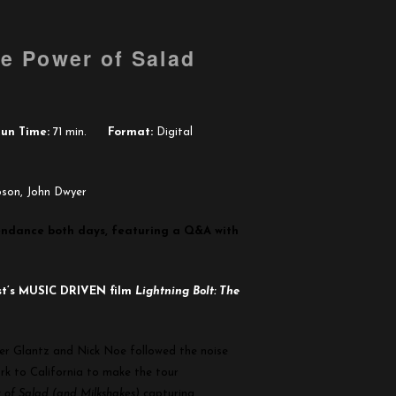
he Power of Salad
un Time:
71 min.
Format:
Digital
bson, John Dwyer
ttendance both days, featuring a Q&A with
st’s MUSIC DRIVEN film
Lightning Bolt: The
er Glantz and Nick Noe followed the noise
k to California to make the tour
r of Salad (and Milkshakes)
capturing