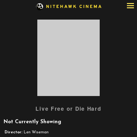
Skip
to
Content
Watch
Live Free or Die Hard
trailer
for
Not Currently Showing
Live
Free
Director:
Len Wiseman
or