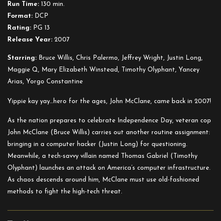
Run Time:
130 min.
Die
Format:
DCP
Hard
Rating:
PG 13
Release Year:
2007
Starring:
Bruce Willis, Chris Palermo, Jeffrey Wright, Justin Long,
Maggie Q, Mary Elizabeth Winstead, Timothy Olyphant, Yancey
Arias, Yorgo Constantine
Yippie kay yay…hero for the ages, John McClane, came back in 2007!
As the nation prepares to celebrate Independence Day, veteran cop
John McClane (Bruce Willis) carries out another routine assignment:
bringing in a computer hacker (Justin Long) for questioning.
Meanwhile, a tech-savvy villain named Thomas Gabriel (Timothy
Olyphant) launches an attack on America’s c
omputer infrastructure.
As chaos descends around him, McClane must use old-fashioned
methods to fight the high-tech threat.