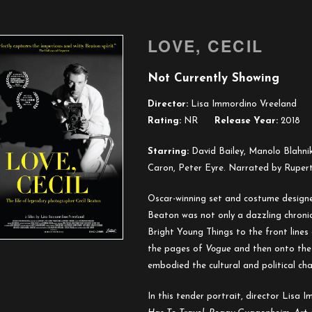
LOVE, CECIL
Not Currently Showing
Director:
Lisa Immordino Vreeland
Rating:
NR
Release Year:
2018
Starring:
David Bailey, Manolo Blahni
Caron, Peter Eyre. Narrated by Rupert
Oscar-winning set and costume designe
Beaton was not only a dazzling chronicl
Bright Young Things to the front lines
the pages of
Vogue
and then onto the 
embodied the cultural and political ch
In this tender portrait, director Lisa 