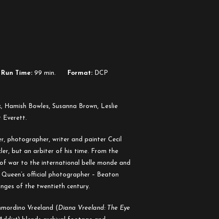
Run Time:
99 min.
Format:
DCP
k, Hamish Bowles, Susanna Brown, Leslie
 Everett.
r, photographer, writer and painter Cecil
er, but an arbiter of his time. From the
 of war to the international belle monde and
Queen’s official photographer – Beaton
anges of the twentieth century.
Immordino Vreeland (
Diana Vreeland: The Eye