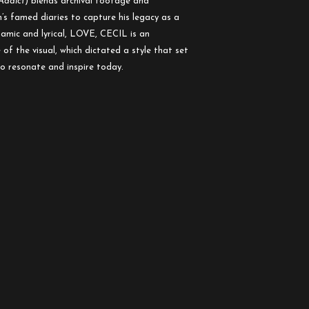
Addict
) blends archival footage and
s famed diaries to capture his legacy as a
amic and lyrical, LOVE, CECIL is an
of the visual, which dictated a style that set
to resonate and inspire today.