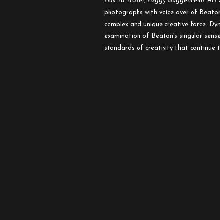
Has To Travel
,
Peggy Guggenheim: Art 
photographs with voice over of Beaton’
complex and unique creative force. Dyn
examination of Beaton’s singular sense 
standards of creativity that continue 