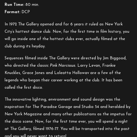
Run Time:
80 min.
Format:
DCP
In 1972 The Gallery opened and for 6 years it ruled as New York
City’s hottest dance club. Now, for the first time in film history, you
will go inside one of the hottest clubs ever, actually filmed at the
club during its heyday.
Sequences filmed inside The Gallery were directed by Jim Biggood,
who directed the classic
Pink Narcissus
. Larry Levan, Frankie
Knuckles, Grace Jones and Loleatta Hollowav are a few of the
legends who began their career working at the club. It has been
called the first disco.
The innovative lighting, environment and sound design was the
inspiration for The Paradise Garage and Studio 54 and heralded by
New York Magazine and many other publications as the impetus for
the disco scene. Now, for the first time ever, you will spend a night
at The Gallery, filmed 1976-77. You will be transported into the past
and you will never want to return!