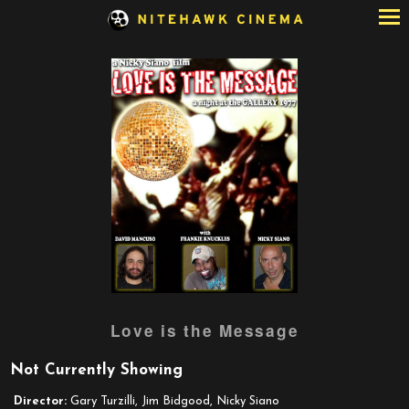
Skip
to
Content
Love is the Message
Not Currently Showing
Director:
Gary Turzilli, Jim Bidgood, Nicky Siano