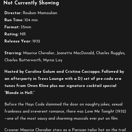
Not Currently Showing
Love
Me
Director:
Rouben Mamoulian
Tonight
Run Time:
104 min.
Format:
35mm
Rating:
NR
Release Year:
1932
Starring:
Maurice Chevalier, Jeanette MacDonald, Charles Ruggles,
Charles Butterworth, Myrna Loy
Hosted by Caroline Golum and Cristina Cacioppo. Followed by
an afterparty in Trees Lounge with a DJ set of pre-code era
tunes from Owen Kline plus our signature cocktail special
“Blonde in Hell.”
Before the Hays Code slammed the door on naughty jokes, sexual
frankness and irreverent romance, there was
Love Me Tonight
(1932)
—one of the most saucy and charming musicals ever put on film.
Crooner Maurice Chevalier stars as a Parisian tailor hot on the trail