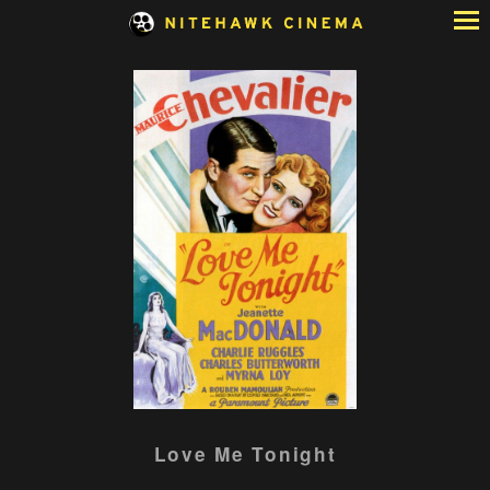
Skip
to
Content
Watch
Love Me Tonight
trailer
for