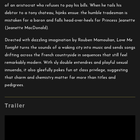
of an aristocrat who refuses to pay his bills. When he tails his
debtor to a tony chateau, hijinks ensue: the humble tradesman is
mistaken for a baron and falls head-over-heels for Princess Jeanette
(Jeanette MacDonald).
Directed with dazzling imagination by Rouben Mamoulian,
Love Me
Tonight
turns the sounds of a waking city into music and sends songs
drifting across the French countryside in sequences that still feel
remarkably modern. With sly double entendres and playful sexual
innuendo, it also gleefully pokes fun at class privilege, suggesting
that charm and chemistry matter far more than titles and
pedigrees.
Trailer