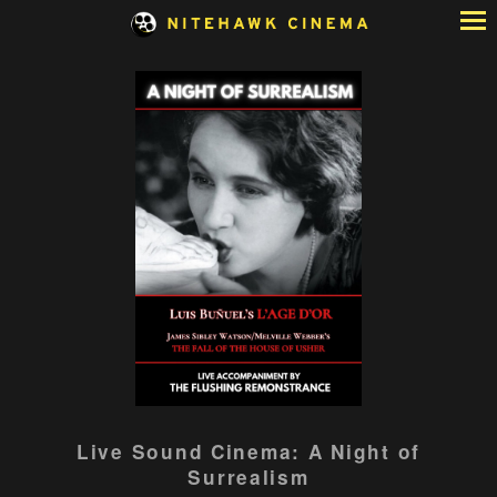
Skip
to
Content
Live Sound Cinema: A Night of
Surrealism