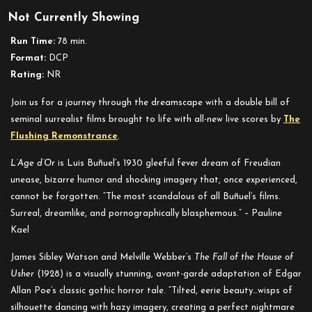
Not Currently Showing
Run Time:
78 min.
Format:
DCP
Rating:
NR
Join us for a journey through the dreamscape with a double bill of
seminal surrealist films brought to life with all-new live scores by
The
Flushing Remonstrance
.
L’Age d’Or
is Luis Buñuel’s 1930 gleeful fever dream of Freudian
unease, bizarre humor and shocking imagery that, once experienced,
cannot be forgotten. “The most scandalous of all Buñuel’s films.
Surreal, dreamlike, and pornographically blasphemous.” – Pauline
Kael
James Sibley Watson and Melville Webber’s
The Fall of the House of
Usher
(1928) is a visually stunning, avant-garde adaptation of Edgar
Allan Poe’s classic gothic horror tale. “Tilted, eerie beauty…wisps of
silhouette dancing with hazy imagery, creating a perfect nightmare