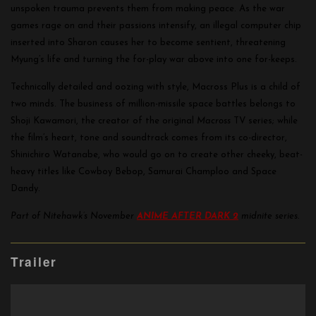
unspoken trauma prevents them from making peace. As the war
games rage on and their passions intensify, an illegal computer chip
inserted into Sharon causes her to become sentient, threatening
Myung’s life and turning the for-play war above into one for-keeps.
Technically detailed and oozing with style, Macross Plus is a child of
two minds. The business of million-missile space battles belongs to
Shoji Kawamori, the creator of the original
Macross
TV series; while
the film’s heart, tone and soundtrack comes from its co-director,
Shinichiro Watanabe, who would go on to create other cheeky, beat-
heavy titles like Cowboy Bebop, Samurai Champloo and Space
Dandy.
Part of Nitehawk’s November
ANIME
AFTER DARK 2
midnite
series.
Trailer