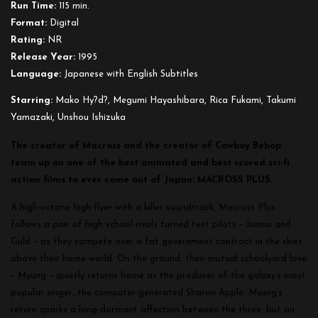
Run Time:
115 min.
Format:
Digital
Rating:
NR
Release Year:
1995
Language:
Japanese with English Subtitles
Starring:
Mako Hy?d?, Megumi Hayashibara, Rica Fukami, Takumi
Yamazaki, Unshou Ishizuka
The creator of Macross and the creator of Cowboy Bebop
team up on one of the best animated and best scored sci-fi
action films to ever come out of Japan: MACROSS PLUS.
A high-octane high-flyer with a killer soundtrack, Macross Plus
follows a pair of high school rivals turned test pilots – Isamu and
Guld – as they compete over a fat government contract in the skies
above their home world. On the ground, their mutual schoolyard love
– Myung – quietly returns home as the producer of the galaxy’s most
popular singer, the computer generated Sharon Apple. Myung’s
return sparks a long-dormant affection between the three, but an