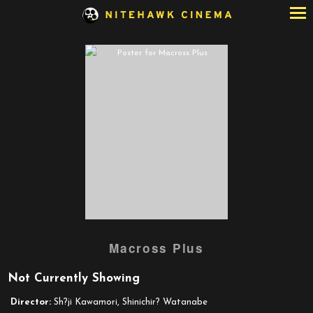
Skip
to
Content
Watch
Macross Plus
trailer
for
Not Currently Showing
Macross
Plus
Director:
Sh?ji Kawamori, Shinichir? Watanabe