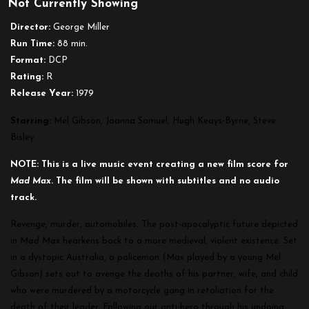
Not Currently Showing
Mad
Max
Director:
George Miller
Run Time:
88 min.
Format:
DCP
Rating:
R
Release Year:
1979
Starring:
Mel Gibson
, Joanna Samuel, Hugh Keays-Byrne, Steve
Bisley
NOTE: This is a live music event creating a new film score for
Mad
Max
. The film will be shown with subtitles and no audio
track.
Revenge, murder, automobiles. The post-apocalyptic future depicted
in
Mad Max
hearkens back to a more medieval, violent existence. Set
in a dystopic Australia, a policeman (Max played by a young Mel
Gibson) sets out to avenge the deaths of his partner, wife, and child
who were murdered by a motorcycle gang in retaliation for the
death of their leader. Following our anti-hero through his undoing