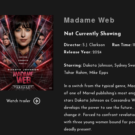
Madame Web
Not Currently Showing
Director:
S.J. Clarkson
Run Time:
11
Release Year:
2024
Starring:
Dakota Johnson, Sydney Swee
Tahar Rahim, Mike Epps
In a switch from the typical genre,
Ma
of one of Marvel publishing’s most enig
Watch
stars Dakota Johnson as Cassandra W
trailer
Watch trailer
develops the power to see the future… 
for
change it. Forced to confront revelati
Madame
with three young women bound for power
Web
deadly present.