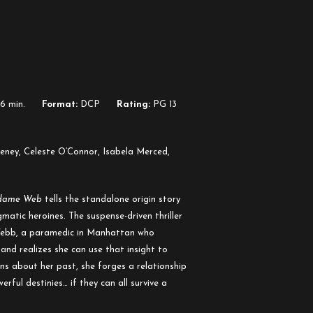
6 min.
Format:
DCP
Rating:
PG 13
ney, Celeste O’Connor, Isabela Merced,
dame Web
tells the standalone origin story
matic heroines. The suspense-driven thriller
ebb, a paramedic in Manhattan who
and realizes she can use that insight to
ons about her past, she forges a relationship
ful destinies… if they can all survive a